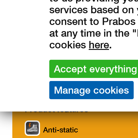
1 116 Kč without VAT
services based on 
consent to Prabos 
at any time in the
cookies
here
.
Features /
Description
Size
Materials
Product features
Anti-static