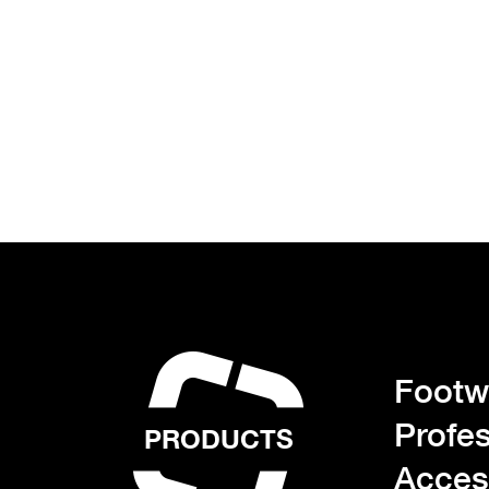
Footwe
Profes
PRODUCTS
Acces