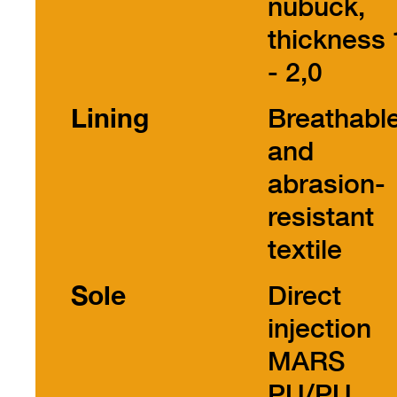
nubuck,
thickness 
- 2,0
Lining
Breathabl
and
abrasion-
resistant
textile
Sole
Direct
injection
MARS
PU/PU