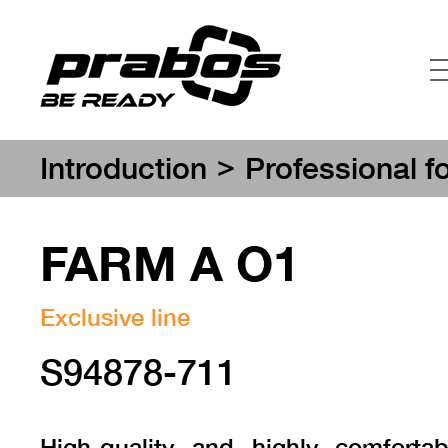
>
Introduction
Professional f
FARM A O1
Exclusive line
S94878-711
High-quality and highly comforta