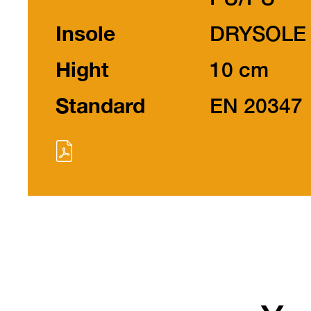
Insole
DRYSOLE
Hight
10 cm
Standard
EN 20347