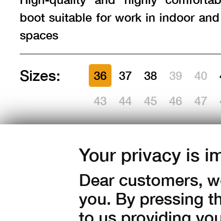
boot suitable for work in indoor an
spaces
Sizes:
36
37
38
39
40
43
44
45
46
47
Amount:
Your privacy is i
in stock
Dear customers, we
1 350
Kč with V
you. By pressing t
to us providing yo