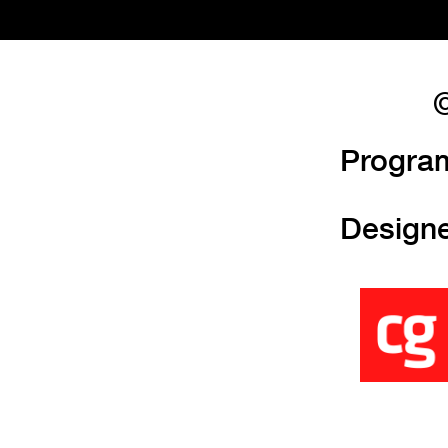
©
Progra
Design