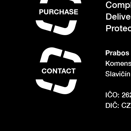
Compl
PURCHASE
Deliv
Protec
Prabos 
Komens
CONTACT
Slavičí
IČO: 26
DIČ: C