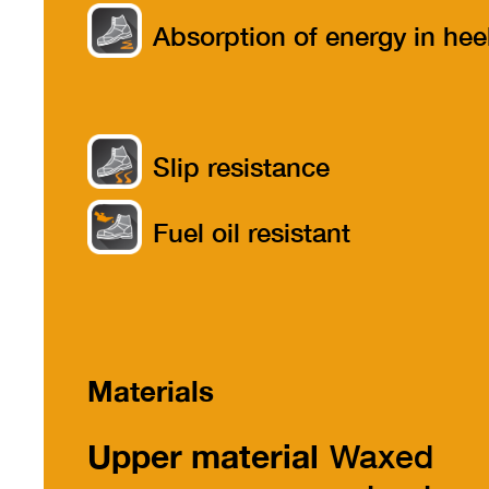
Absorption of energy in hee
part
Slip resistance
Fuel oil resistant
Materials
Upper material
Waxed