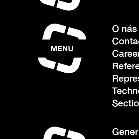
O nás
Conta
MENU
Caree
Refer
Repre
Techn
Sectio
Gener