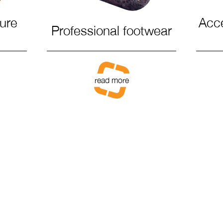
sure
Acc
Professional footwear
read more