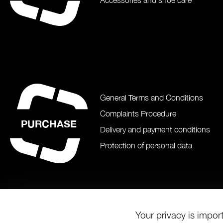
Accessories and shoe care
General Terms and Conditions
Complaints Procedure
PURCHASE
Delivery and payment conditions
Protection of personal data
Your privacy is impor