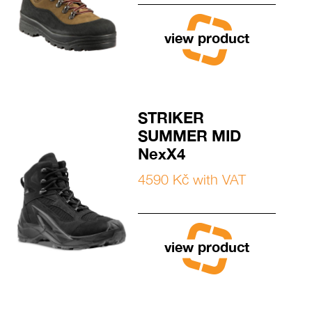
view product
STRIKER
SUMMER MID
NexX4
4590 Kč with VAT
view product