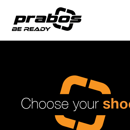
sho
Choose your