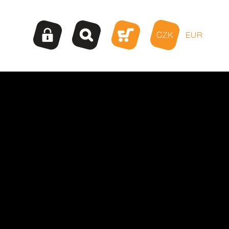
CZK
EUR