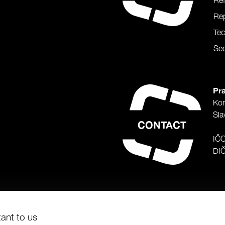
Re
Rep
Te
Sec
Pra
Ko
Sla
CONTACT
IČ
DI
tant to us