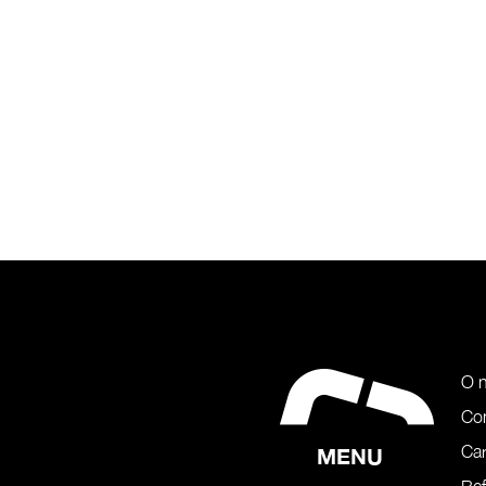
O 
Co
Car
MENU