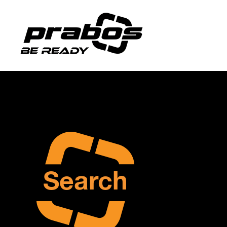
Search