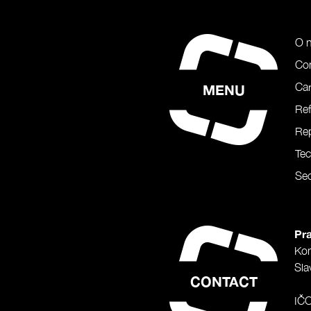
O 
Co
Car
MENU
Re
Rep
Te
Sec
Pra
Ko
Sla
CONTACT
IČ