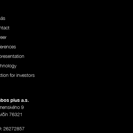
nás
ntact
eer
ferences
resentation
chnology
tion for investors
bos plus a.s.
menského 9
vičín 76321
O: 26272857