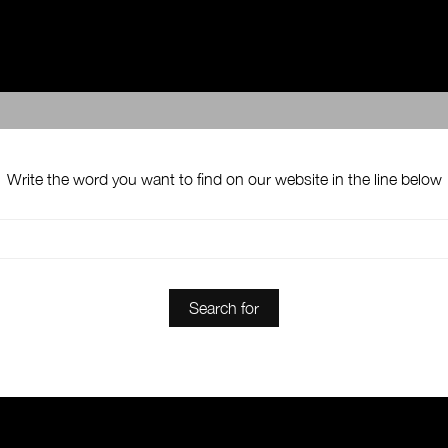
Write the word you want to find on our website in the line below