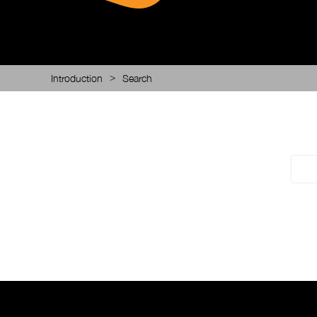
>
Introduction
Search