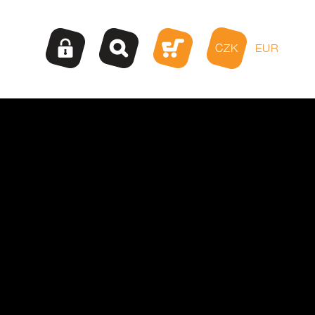
CZK
EUR