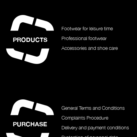
Footwear for leisure time
Professional footwear
PRODUCTS
Accessories and shoe care
General Terms and Conditions
Complaints Procedure
PURCHASE
Delivery and payment conditions