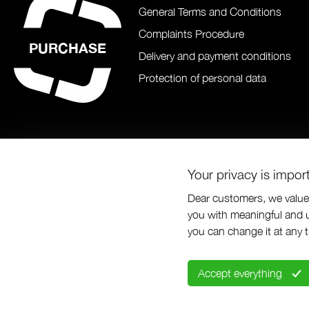
General Terms and Conditions
Complaints Procedure
PURCHASE
Delivery and payment conditions
Protection of personal data
Your privacy is impor
Dear customers, we value 
you with meaningful and u
© Prabos pl
you can change it at any 