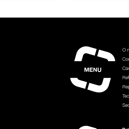
O 
Co
Car
MENU
Re
Rep
Te
Sec