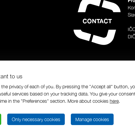
Pra
Ko
Sla
CONTACT
IČ
DI
tant to us
the privacy of each of you. By pressing the "Accept all" button, y
seful services based on your tracking data. You give your consent
us a.s.
|
Programing by
|
designed by
time in the "Preferences" section. More about cookies
here
.