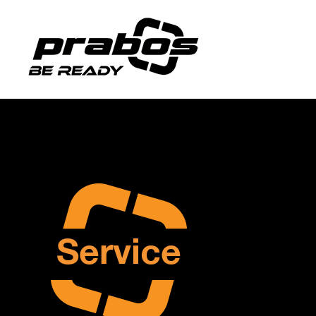
Service