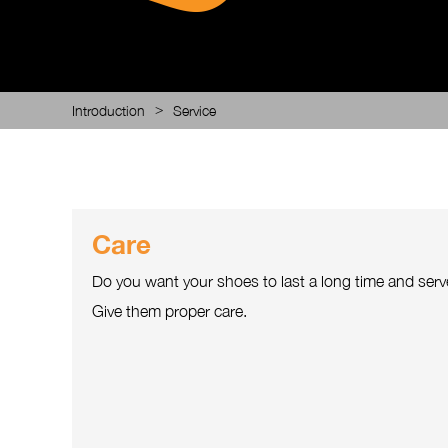
>
Introduction
Service
Care
Do you want your shoes to last a long time and serv
Give them proper care.