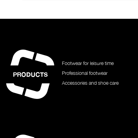
Footwear for leisure time
Professional footwear
PRODUCTS
Accessories and shoe care