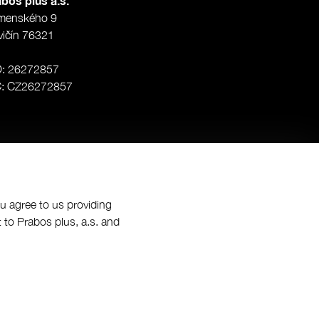
bos plus a.s.
menského 9
vičín 76321
O: 26272857
Č: CZ26272857
ou agree to us providing
 to Prabos plus, a.s. and