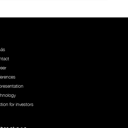
nás
ntact
eer
ferences
resentation
chnology
tion for investors