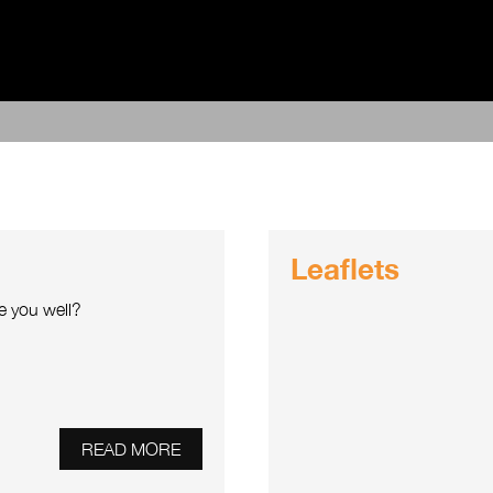
Leaflets
e you well?
READ MORE