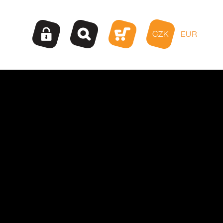
CZK
EUR