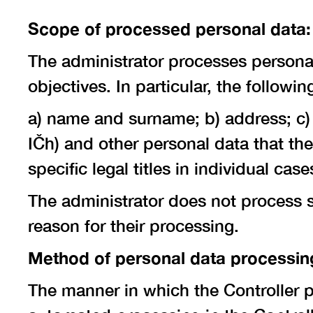
Scope of processed personal data:
The administrator processes personal 
objectives. In particular, the follow
a) name and surname; b) address; c) 
IČh) and other personal data that th
specific legal titles in individual ca
The administrator does not process sp
reason for their processing.
Method of personal data processin
The manner in which the Controller 