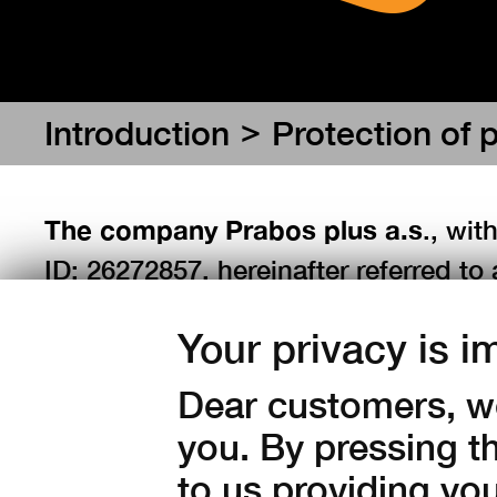
>
Introduction
Protection of 
The company Prabos plus a.s
., wit
ID: 26272857, hereinafter referred to 
Regulation (EU) 2016/679 of the Euro
Your privacy is i
the protection of natural persons wh
processing of personal data and the 
Dear customers, we
95/46/EC (general regulation on the p
you. By pressing t
English abbreviation "GDPR") and Act
to us providing yo