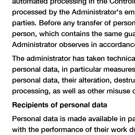
automated processing in the Controll
processed by the Administrator's emp
parties. Before any transfer of person
person, which contains the same guar
Administrator observes in accordance 
The administrator has taken technica
personal data, in particular measure
personal data, their alteration, destr
processing, as well as other misuse 
Recipients of personal data
Personal data is made available in p
with the performance of their work du