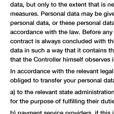
data, but only to the extent that is n
measures. Personal data may be given
personal data, or these personal dat
accordance with the law. Before any t
contract is always concluded with th
data in such a way that it contains 
that the Controller himself observes 
In accordance with the relevant legal 
obliged to transfer your personal data
a) to the relevant state administrati
for the purpose of fulfilling their du
b) payment service providers, if this 