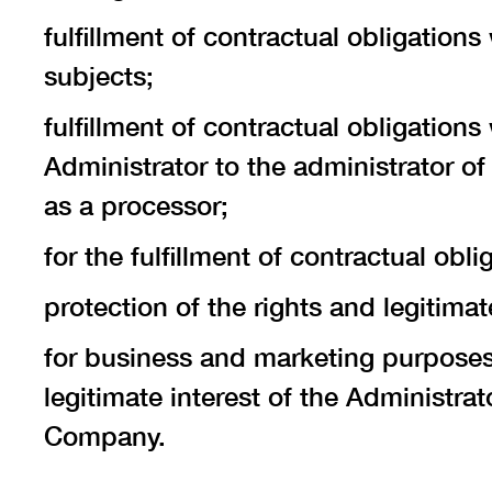
fulfillment of contractual obligatio
subjects;
fulfillment of contractual obligation
Administrator to the administrator of
as a processor;
for the fulfillment of contractual obl
protection of the rights and legitimat
for business and marketing purposes,
legitimate interest of the Administrat
Company.