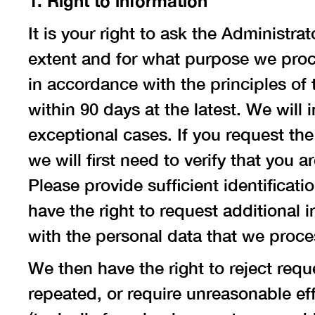
1. Right to information
It is your right to ask the Administr
extent and for what purpose we proce
in accordance with the principles of 
within 90 days at the latest. We will
exceptional cases. If you request th
we will first need to verify that you
Please provide sufficient identificati
have the right to request additional 
with the personal data that we proce
We then have the right to reject req
repeated, or require unreasonable eff