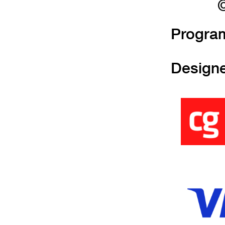
©
Progra
Design