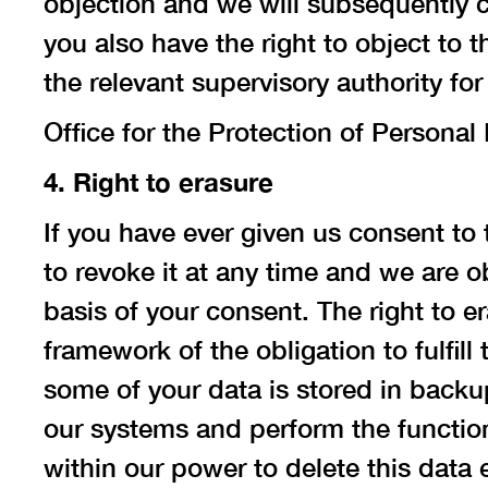
objection and we will subsequently c
you also have the right to object to
the relevant supervisory authority fo
Office for the Protection of Persona
4. Right to erasure
If you have ever given us consent to 
to revoke it at any time and we are o
basis of your consent. The right to 
framework of the obligation to fulfill 
some of your data is stored in backup
our systems and perform the function 
within our power to delete this data