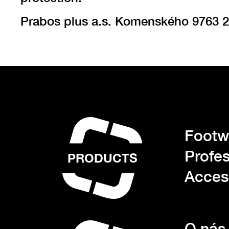
Prabos plus a.s. Komenského 9763 2
Footwe
Profes
PRODUCTS
Acces
O nás