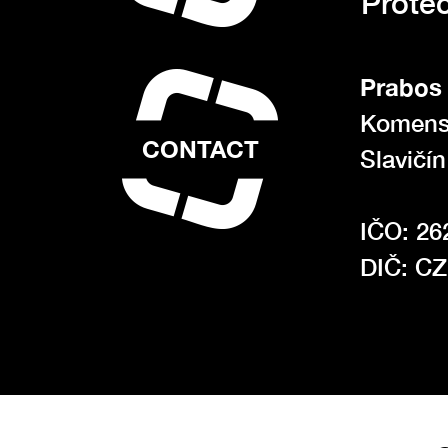
Protec
Prabos 
Komens
CONTACT
Slavičí
IČO: 26
DIČ: C