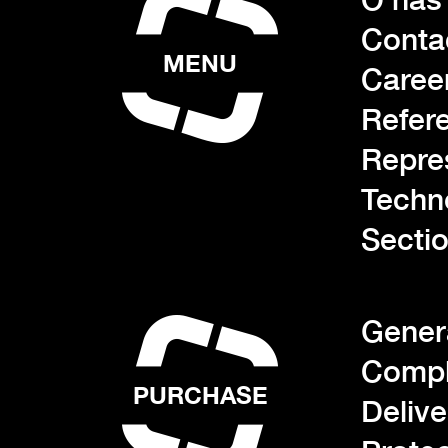
Conta
MENU
Caree
Refer
Repre
Techn
Sectio
Gener
Compl
PURCHASE
Deliv