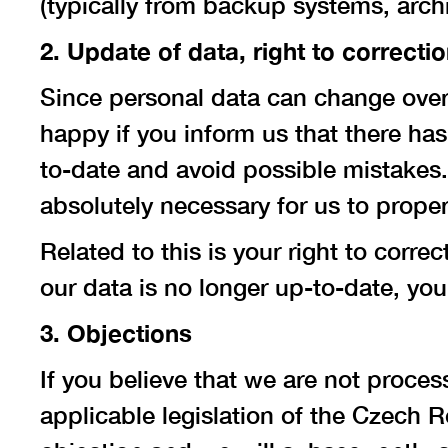
(typically from backup systems, archi
2. Update of data, right to correcti
Since personal data can change over
happy if you inform us that there ha
to-date and avoid possible mistakes.
absolutely necessary for us to prope
Related to this is your right to corre
our data is no longer up-to-date, you 
3. Objections
If you believe that we are not proce
applicable legislation of the Czech R