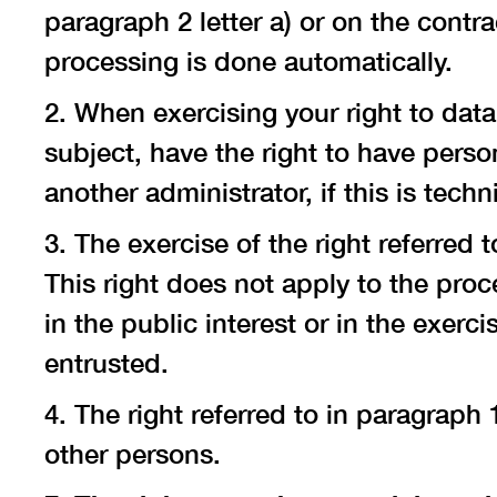
paragraph 2 letter a) or on the contra
processing is done automatically.
2. When exercising your right to data
subject, have the right to have perso
another administrator, if this is techni
3. The exercise of the right referred t
This right does not apply to the proce
in the public interest or in the exerc
entrusted.
4. The right referred to in paragraph
other persons.