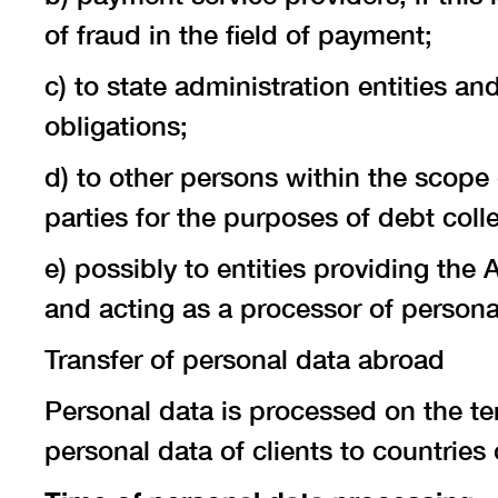
of fraud in the field of payment;
c) to state administration entities and
obligations;
d) to other persons within the scope 
parties for the purposes of debt colle
e) possibly to entities providing the
and acting as a processor of persona
Transfer of personal data abroad
Personal data is processed on the ter
personal data of clients to countrie