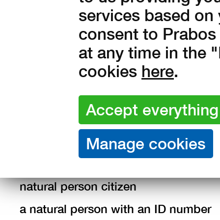
amended.
services based on 
Definition of terms
consent to Prabos 
at any time in the
Data subject: an identified or identifi
cookies
here
.
an employee of the Administrator,
job applicant,
contracter,
supplier representative,
customer
natural person citizen
a natural person with an ID number