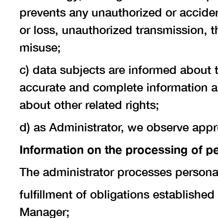
prevents any unauthorized or accident
or loss, unauthorized transmission, t
misuse;
c) data subjects are informed about 
accurate and complete information ab
about other related rights;
d) as Administrator, we observe appr
Information on the processing of p
The administrator processes personal
fulfillment of obligations establishe
Manager;