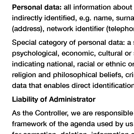
Personal data:
all information about
indirectly identified, e.g. name, surn
(address), network identifier (telepho
Special category of personal data: a 
psychological, economic, cultural or s
indicating national, racial or ethnic 
religion and philosophical beliefs, cr
data that enables direct identificatio
Liability of Administrator
As the Controller, we are responsible
framework of the agenda used by us i