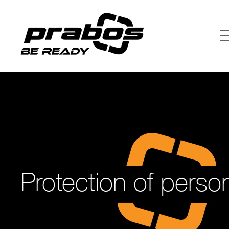
Protection of perso