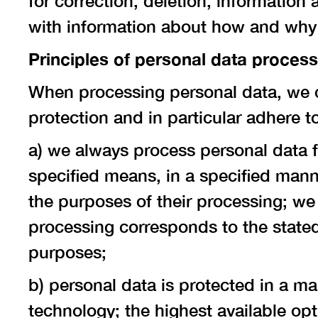
for correction, deletion, information
with information about how and why
Principles of personal data proces
When processing personal data, we c
protection and in particular adhere to
a) we always process personal data f
specified means, in a specified manne
the purposes of their processing; we
processing corresponds to the stated
purposes;
b) personal data is protected in a m
technology; the highest available opt