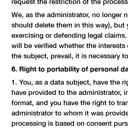
request the restriction of the process
We, as the administrator, no longer 
should delete them in this way), but
exercising or defending legal claims.
will be verified whether the interests
the subject, prevail, it is necessary t
6. Right to portability of personal d
1. You, as a data subject, have the r
have provided to the administrator,
format, and you have the right to tra
administrator to whom it was provide
processing is based on consent pursua