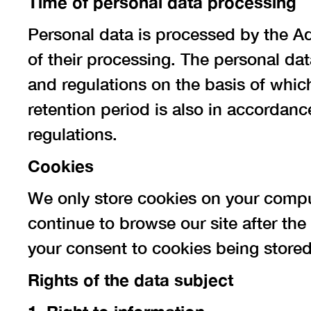
Time of personal data processing
Personal data is processed by the Ad
of their processing. The personal data
and regulations on the basis of whic
retention period is also in accordanc
regulations.
Cookies
We only store cookies on your comput
continue to browse our site after t
your consent to cookies being stored
Rights of the data subject