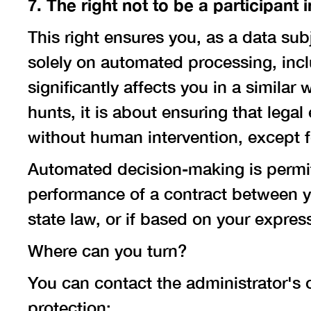
7. The right not to be a participan
This right ensures you, as a data sub
solely on automated processing, inclu
significantly affects you in a similar
hunts, it is about ensuring that leg
without human intervention, except f
Automated decision-making is permitt
performance of a contract between y
state law, or if based on your expres
Where can you turn?
You can contact the administrator's 
protection: