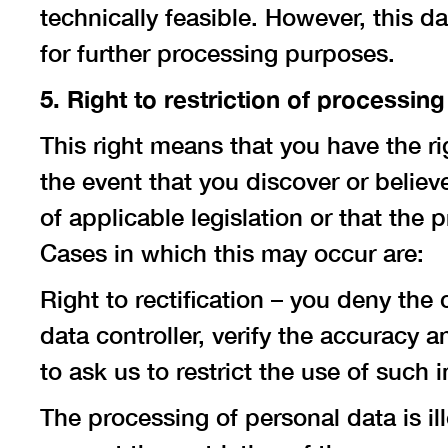
technically feasible. However, this d
for further processing purposes.
5. Right to restriction of processing
This right means that you have the ri
the event that you discover or believ
of applicable legislation or that the
Cases in which this may occur are:
Right to rectification – you deny the
data controller, verify the accuracy 
to ask us to restrict the use of such 
The processing of personal data is ill