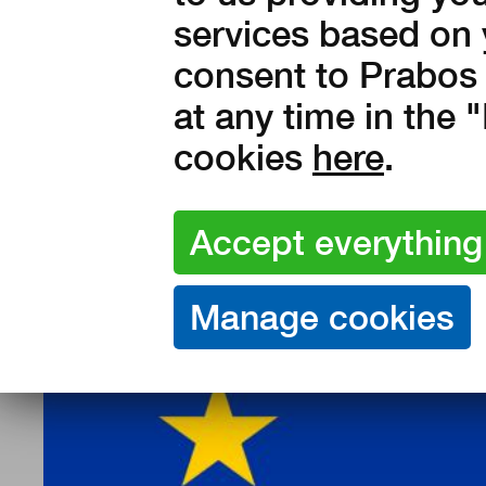
services based on 
consent to Prabos 
at any time in the
cookies
here
.