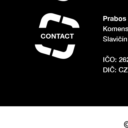
Prabos 
Komens
CONTACT
Slavičí
IČO: 26
DIČ: C
©