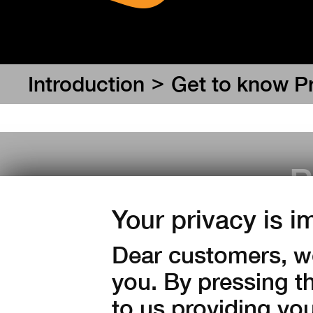
>
Introduction
Get to know P
P
Your privacy is i
Dear customers, we
you. By pressing t
to us providing yo