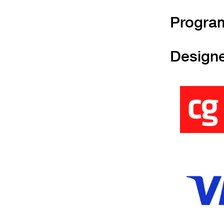
Progra
Design