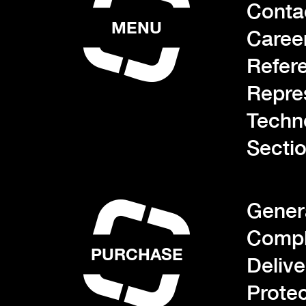
Conta
MENU
Caree
Refer
Repre
Techn
Sectio
Gener
Compl
PURCHASE
Deliv
Protec