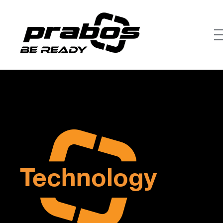
Technology