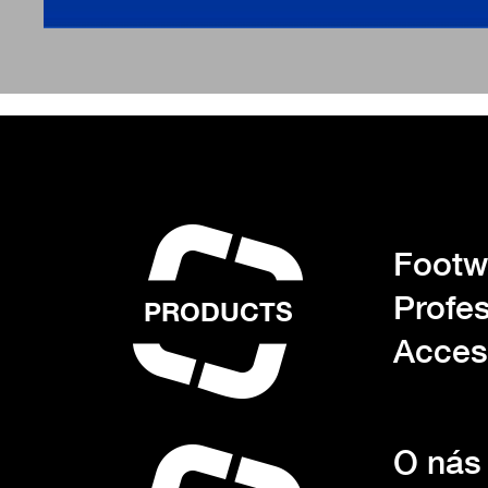
Footwe
Profes
PRODUCTS
Acces
O nás