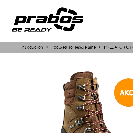
>
>
Introduction
Footwear for leisure time
PREDATOR GT