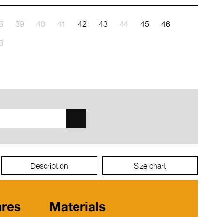
8
39
40
41
42
43
44
45
46
8
Description
Size chart
ures
Materials