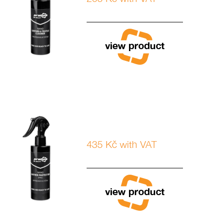
view product
435 Kč with VAT
view product