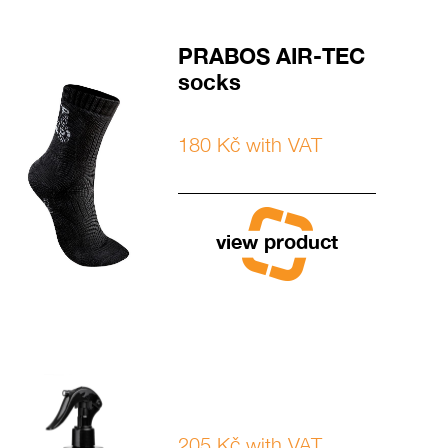
PRABOS AIR-TEC
socks
180 Kč with VAT
view product
205 Kč with VAT