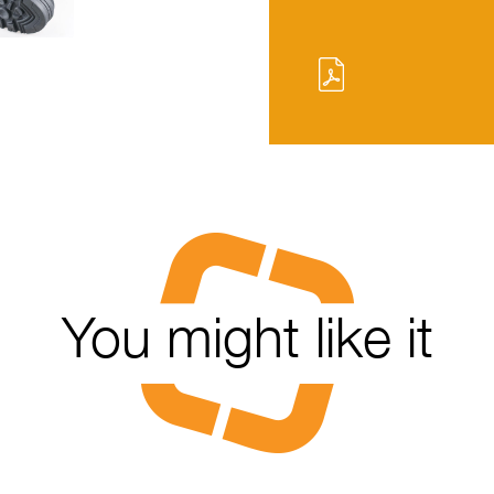
You might like it