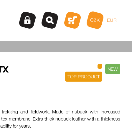
CZK
EUR
TX
NEW
TOP PRODUCT
 trekking and fieldwork. Made of nubuck with increased
-tex membrane. Extra thick nubuck leather with a thickness
bility for years.