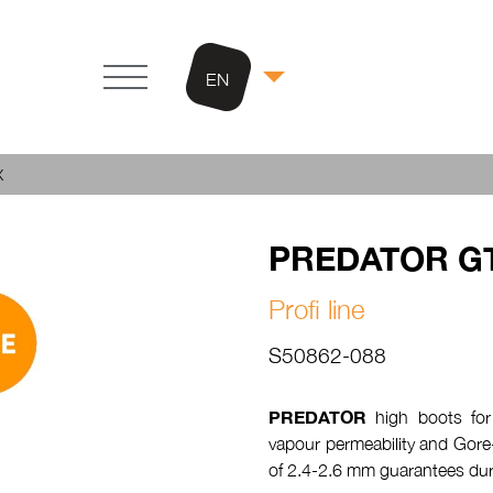
EN
X
PREDATOR G
Profi line
S50862-088
PREDATOR
high boots for
vapour permeability and Gore
of 2.4-2.6 mm guarantees dura