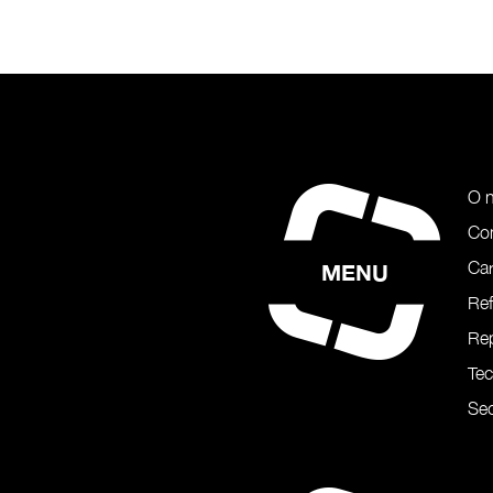
O 
Co
Car
MENU
Re
Rep
Te
Sec