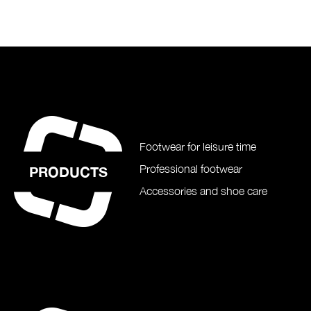
Footwear for leisure time
Professional footwear
PRODUCTS
Accessories and shoe care