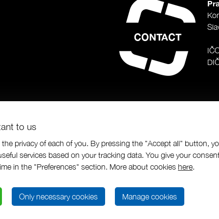
Pra
Ko
Sla
CONTACT
IČ
DI
tant to us
the privacy of each of you. By pressing the "Accept all" button, y
seful services based on your tracking data. You give your consent
us a.s.
|
Programing by
|
designed by
time in the "Preferences" section. More about cookies
here
.