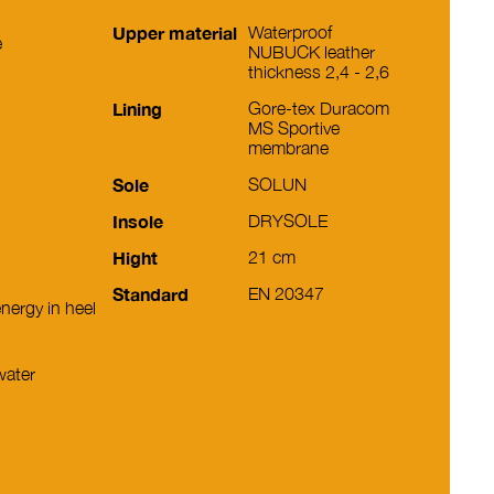
Upper material
Waterproof
e
NUBUCK leather
thickness 2,4 - 2,6
Lining
Gore-tex Duracom
MS Sportive
membrane
Sole
SOLUN
Insole
DRYSOLE
Hight
21 cm
Standard
EN 20347
nergy in heel
water