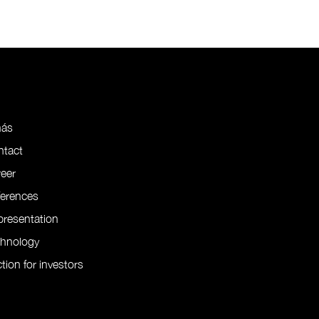
nás
ntact
eer
ferences
resentation
chnology
tion for investors