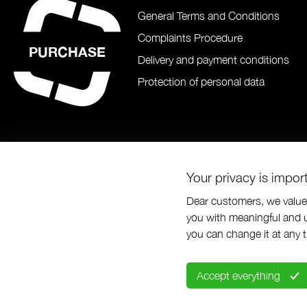
General Terms and Conditions
Complaints Procedure
PURCHASE
Delivery and payment conditions
Protection of personal data
Your privacy is impor
Dear customers, we value 
you with meaningful and u
© Prabos pl
you can change it at any 