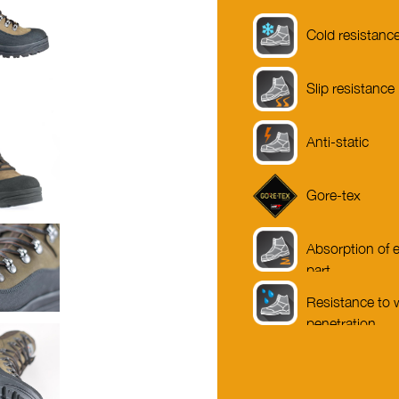
Cold resistanc
Slip resistance
Anti-static
Gore-tex
Absorption of e
part
Resistance to 
penetration