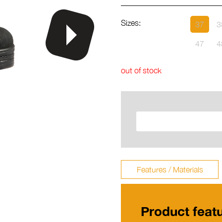
Sizes:
37
3
47
4
out of stock
Features / Materials
Product feat