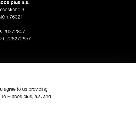
bos plus a.s.
menského 9
vičín 76321
O: 26272857
Č: CZ26272857
ou agree to us providing
 to Prabos plus, a.s. and