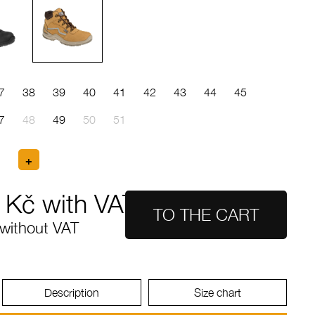
7
38
39
40
41
42
43
44
45
7
48
49
50
51
Kč with VAT
without VAT
Description
Size chart