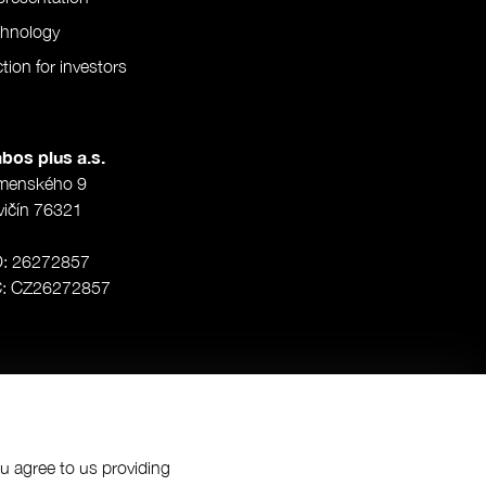
chnology
tion for investors
bos plus a.s.
menského 9
vičín 76321
O: 26272857
Č: CZ26272857
ou agree to us providing