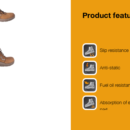
Product feat
Slip resistance
Anti-static
Fuel oil resista
Absorption of e
part