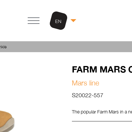
EN
kle
FARM MARS O
Mars line
S20022-557
The popular Farm Mars in a n