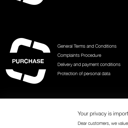
General Terms and Conditions
Complaints Procedure
PURCHASE
Delivery and payment conditions
Protection of personal data
Your privacy is impor
Dear customers, we value 