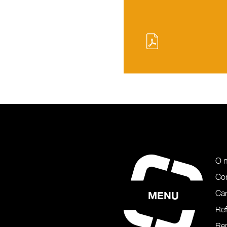
O 
Co
Car
MENU
Re
Rep