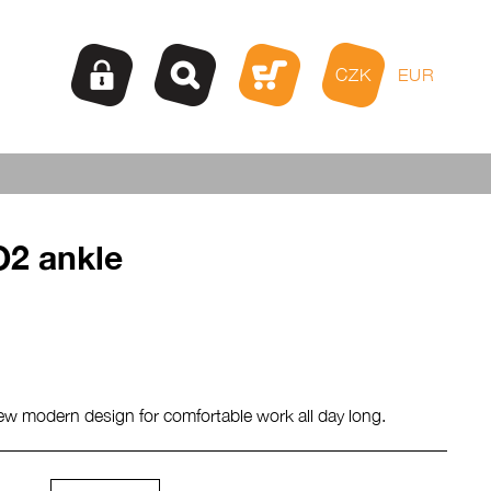
CZK
EUR
2 ankle
ew modern design for comfortable work all day long.