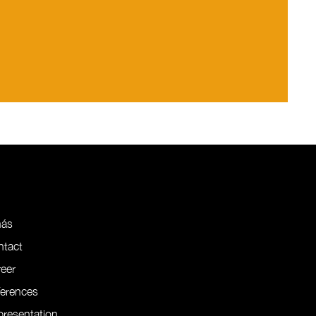
nás
ntact
eer
ferences
resentation