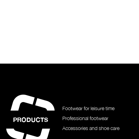
Footwear for leisure time
Professional footwear
PRODUCTS
Accessories and shoe care