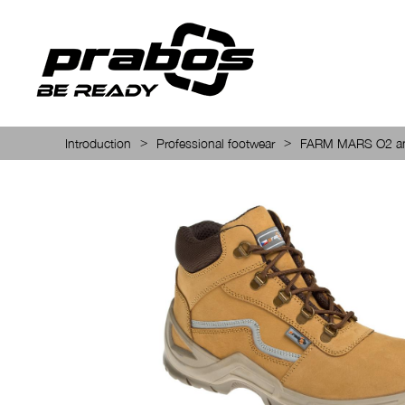
>
>
Introduction
Professional footwear
FARM MARS O2 an