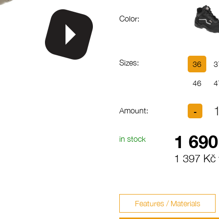
Color:
Sizes:
36
3
46
4
Amount:
1 690
in stock
1 397 Kč 
Features / Materials