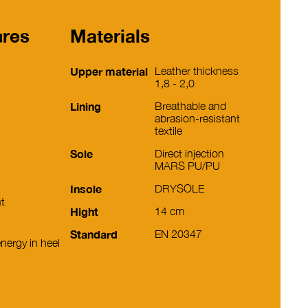
ures
Materials
Upper material
Leather thickness
1,8 - 2,0
Lining
Breathable and
abrasion-resistant
textile
Sole
Direct injection
MARS PU/PU
Insole
DRYSOLE
nt
Hight
14 cm
Standard
EN 20347
nergy in heel