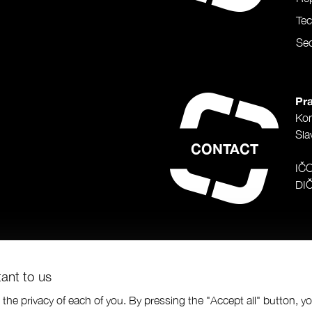
Te
Sec
Pra
Ko
Sla
CONTACT
IČ
DI
tant to us
the privacy of each of you. By pressing the "Accept all" button, y