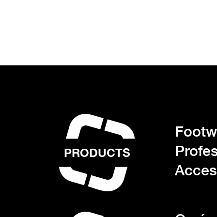
Footwe
Profes
PRODUCTS
Acces