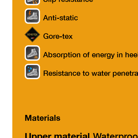
Anti-static
Gore-tex
Absorption of energy in hee
part
Resistance to water penetra
Materials
Upper material
Waterproo