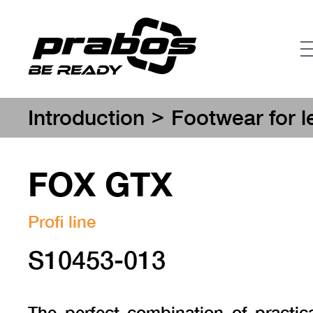
>
Introduction
Footwear for l
FOX GTX
Profi line
S10453-013
The perfect combination of practica