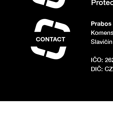
Protec
Prabos 
Komens
CONTACT
Slavičí
IČO: 26
DIČ: C