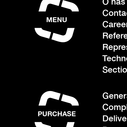
O nás
Conta
MENU
Caree
Refer
Repre
Techn
Sectio
Gener
Compl
PURCHASE
Deliv