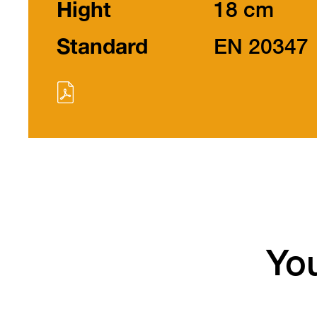
Hight
18 cm
Standard
EN 20347
You