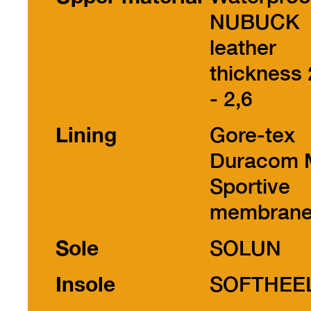
NUBUCK
leather
thickness 
- 2,6
Lining
Gore-tex
Duracom 
Sportive
membran
Sole
SOLUN
Insole
SOFTHEE