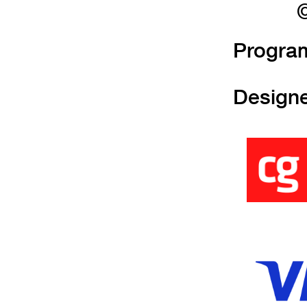
©
Progra
Design