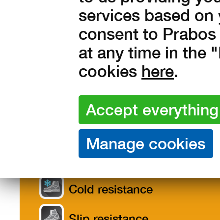
services based on 
consent to Prabos 
at any time in the
cookies
here
.
Features /
Description
Size
Materials
Product features
Cold resistance
Slip resistance