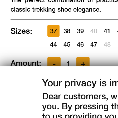
classic trekking shoe elegance.
Sizes:
37
38
39
40
41
44
45
46
47
48
Amount:
in stock
Your privacy is i
5 190
Kč with V
Dear customers, we
you. By pressing t
4 289 Kč without VAT
to us providing yo