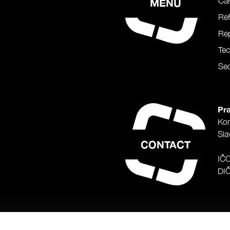
Car
MENU
Re
Rep
Te
Sec
Pra
Ko
Sla
CONTACT
IČ
DI