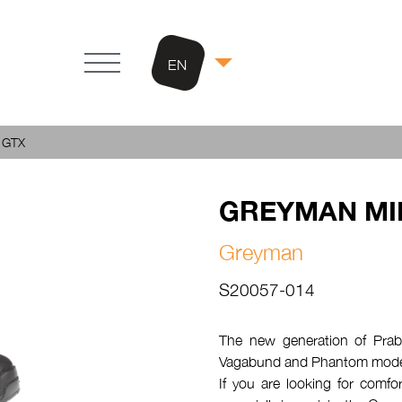
EN
 GTX
GREYMAN MI
Greyman
S20057-014
The new generation of Prabos
Vagabund and Phantom mode
If you are looking for comfor