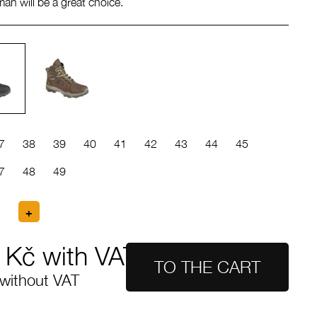
yman will be a great choice.
7
38
39
40
41
42
43
44
45
7
48
49
Kč with VAT
without VAT