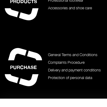
Professional footwear
PRODUCTS
Accessories and shoe care
General Terms and Conditions
Complaints Procedure
PURCHASE
Delivery and payment conditions
Protection of personal data