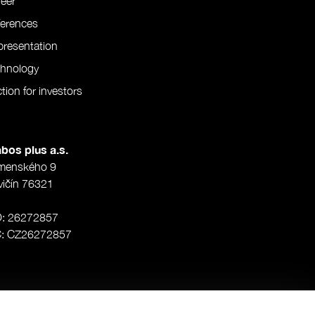
eer
ferences
resentation
chnology
tion for investors
bos plus a.s.
menského 9
vičín 76321
O: 26272857
Č: CZ26272857