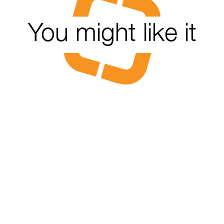
You might like it