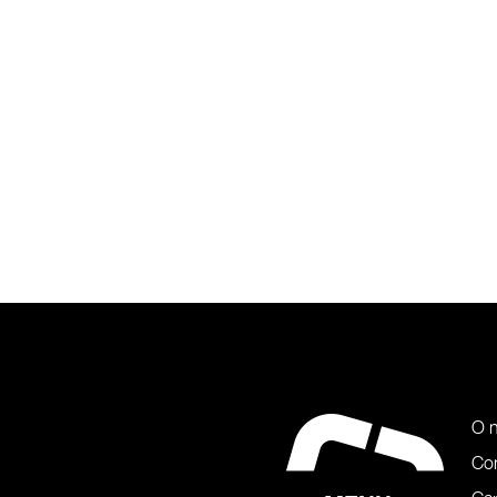
O 
Co