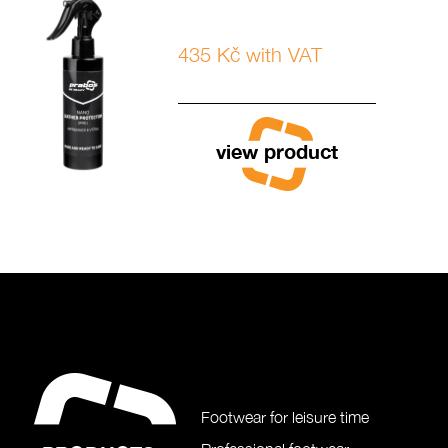
435 Kč with VAT
view product
Footwear for leisure time