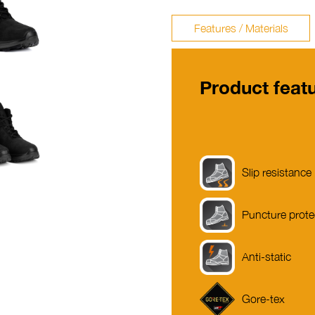
Features / Materials
Product feat
Slip resistance
Puncture prote
Anti-static
Gore-tex