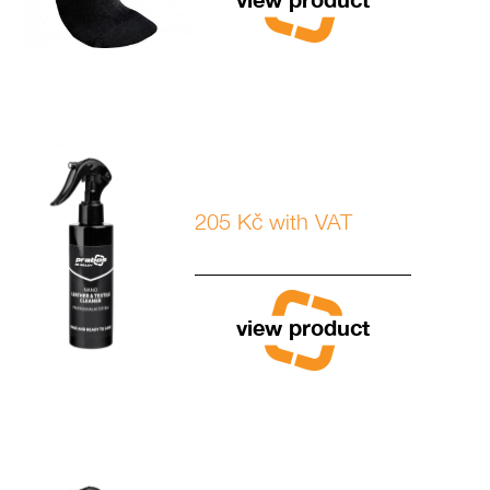
205 Kč with VAT
view product