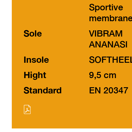
Sportive
membran
Sole
VIBRAM
ANANASI
Insole
SOFTHEE
Hight
9,5 cm
Standard
EN 20347