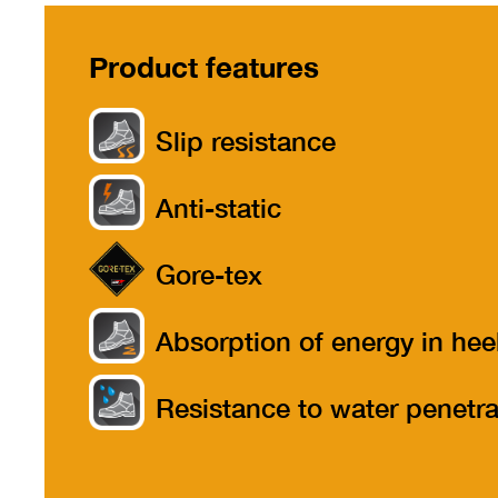
Product features
Slip resistance
Anti-static
Gore-tex
Absorption of energy in hee
part
Resistance to water penetra