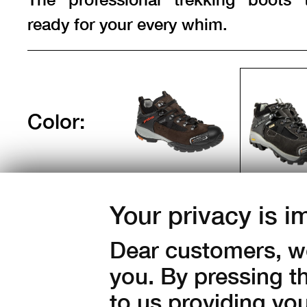
ready for your every whim.
Color:
Sizes:
Your privacy is i
36
37
38
39
40
43
44
45
46
47
Dear customers, we
you. By pressing t
Amount:
to us providing yo