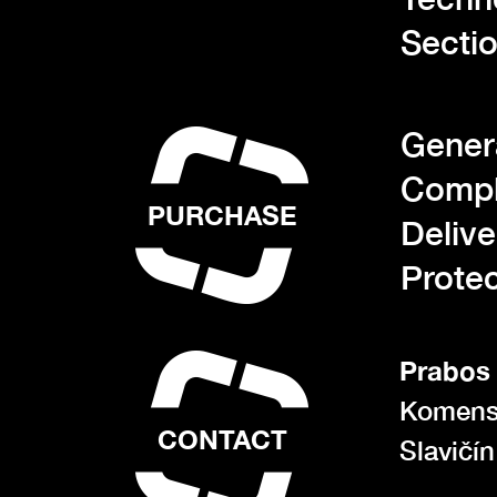
Sectio
Gener
Compl
PURCHASE
Deliv
Protec
Prabos 
Komens
CONTACT
Slavičí