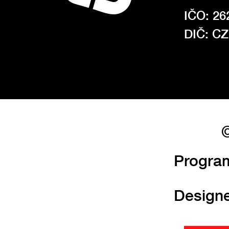
IČO: 26
DIČ: C
©
Progra
Design