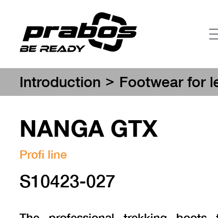
>
Introduction
Footwear for l
NANGA GTX
Profi line
S10423-027
The professional trekking boots 