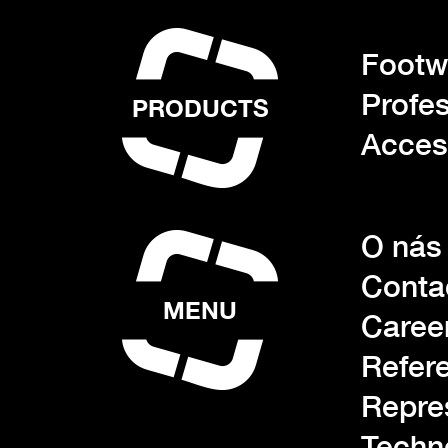
Footwe
Profes
PRODUCTS
Acces
O nás
Conta
MENU
Caree
Refer
Repre
Techn