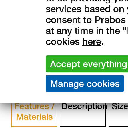
services based on 
in stock
consent to Prabos 
2 490
Kč with V
at any time in the
cookies
here
.
2 058 Kč without VAT
Features /
Description
Size
Materials