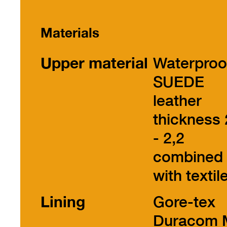
Materials
Upper material
Waterproo
SUEDE
leather
thickness 
- 2,2
combined
with textil
Lining
Gore-tex
Duracom 