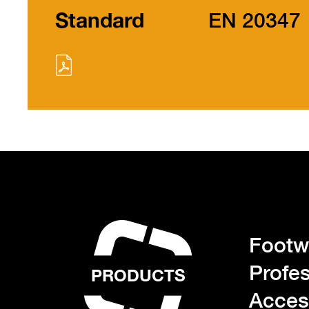
Standard
EN 20347
Footwe
Profes
PRODUCTS
Acces