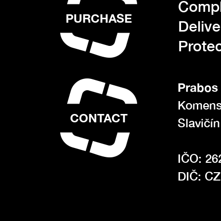
Compl
PURCHASE
Deliv
Protec
Prabos 
Komens
CONTACT
Slavičí
IČO: 26
DIČ: C