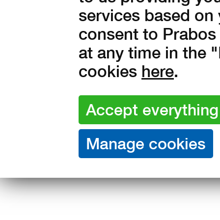
services based on 
48
49
consent to Prabos 
at any time in the
Amount:
cookies
here
.
in stock
2 790
Kč with V
2 306 Kč without VAT