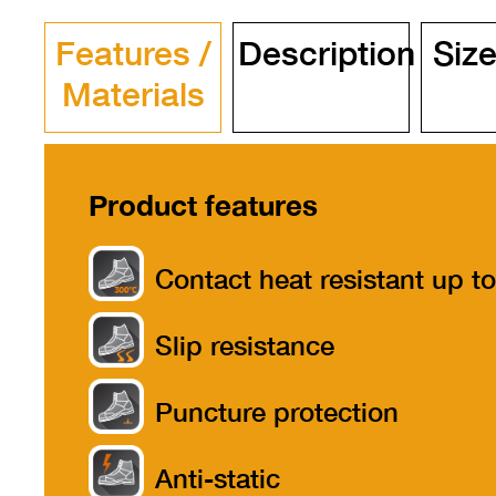
Features /
Description
Size
Materials
Product features
Contact heat resistant up to
300°
Slip resistance
Puncture protection
Anti-static