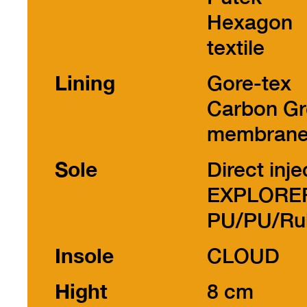
Hexagon
textile
Lining
Gore-tex
Carbon Gr
membran
Sole
Direct inje
EXPLORE
PU/PU/Ru
Insole
CLOUD
Hight
8 cm