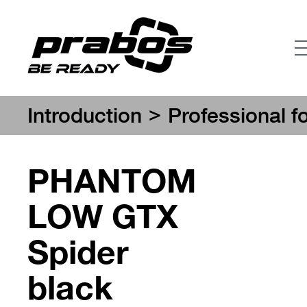
>
Introduction
Professional f
PHANTOM
LOW GTX
Spider
black