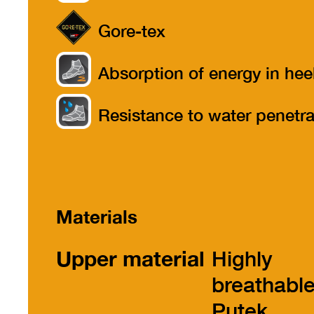
Gore-tex
Absorption of energy in hee
part
Resistance to water penetra
Materials
Upper material
Highly
breathabl
Putek