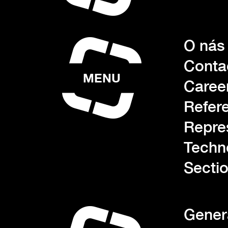
O nás
Conta
MENU
Caree
Refer
Repre
Techn
Sectio
Gener