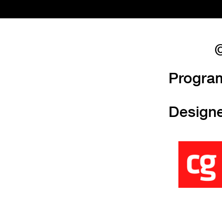
©
Progra
Design