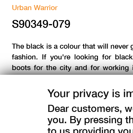
Urban Warrior
S90349-079
The black is a colour that will never 
fashion. If you're looking for black
boots for the city and for working 
terrain, choose the
Phantom GTX
black
.
Your privacy is i
Dear customers, we
Sizes:
36
37
38
39
40
you. By pressing t
42,5
43
44
45
46
to us providing yo