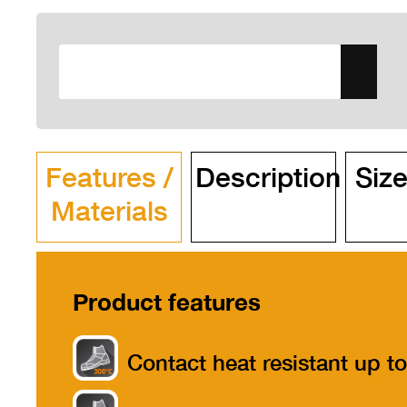
Features /
Description
Size
Materials
Product features
Contact heat resistant up to
300°