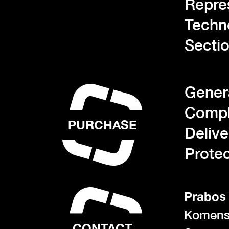
Repre
Techn
Sectio
Gener
Compl
PURCHASE
Deliv
Protec
Prabos 
Komens
CONTACT