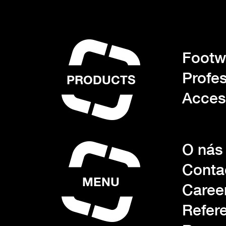
Footwe
Profes
PRODUCTS
Acces
O nás
Conta
MENU
Caree
Refer