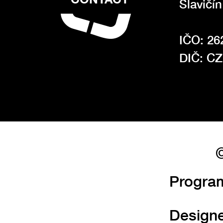
Slavičí
IČO: 26
DIČ: C
©
Progra
Design