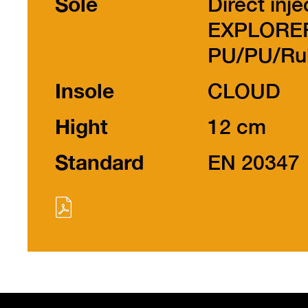
Sole
Direct inje
EXPLORE
PU/PU/Ru
Insole
CLOUD
Hight
12 cm
Standard
EN 20347