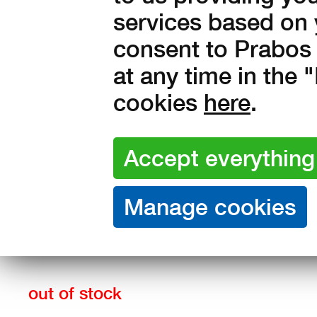
services based on 
consent to Prabos 
at any time in the
cookies
here
.
Sizes:
36
37
38
39
40
43
44
45
46
47
out of stock