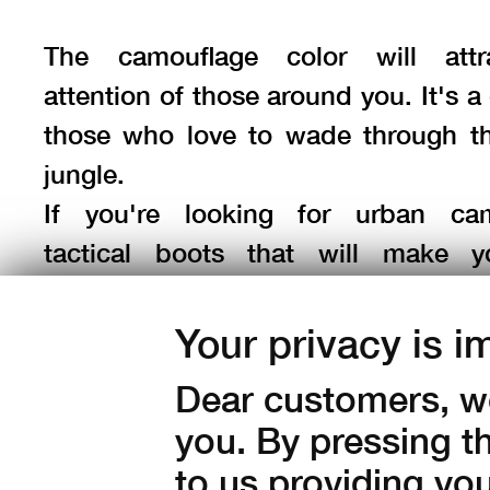
The camouflage color will attr
attention of those around you. It's a 
those who love to wade through t
jungle.
If you're looking for urban cam
tactical boots that will make y
fashionable and feel safe on eve
choose the
Phantom Mid GTX Camo
Your privacy is i
Dear customers, we
you. By pressing t
to us providing yo
Color: