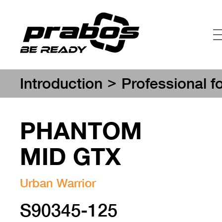
>
Introduction
Professional f
PHANTOM
MID GTX
Urban Warrior
S90345-125