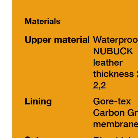
Materials
Upper material
Waterproo
NUBUCK
leather
thickness 
2,2
Lining
Gore-tex
Carbon Gr
membran