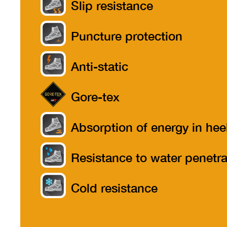
Slip resistance
Puncture protection
Anti-static
Gore-tex
Absorption of energy in hee
part
Resistance to water penetra
Cold resistance