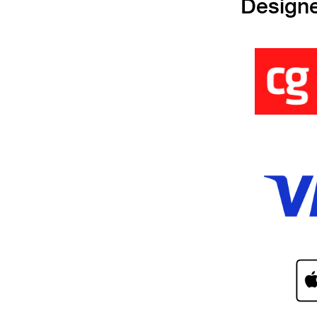
Design