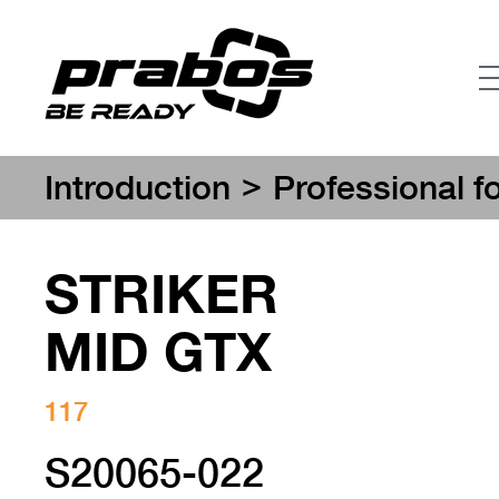
>
Introduction
Professional f
STRIKER
MID GTX
117
S20065-022