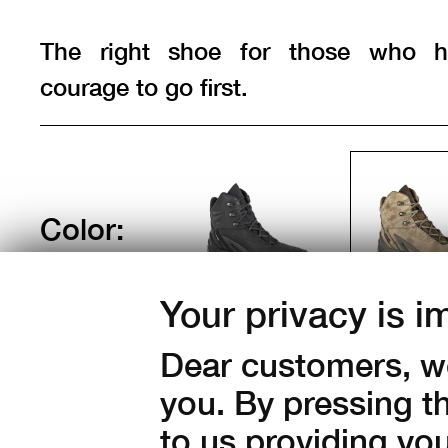
The right shoe for those who h
courage to go first.
Color:
Your privacy is i
Sizes:
Dear customers, we
40
41
42
43
44
you. By pressing t
47
48
49
to us providing yo