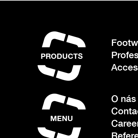
Footwe
Profes
PRODUCTS
Acces
O nás
Conta
MENU
Caree
Refer