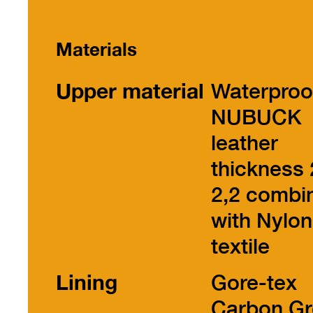
Materials
Upper material
Waterproo
NUBUCK
leather
thickness 
2,2 combi
with Nylon
textile
Lining
Gore-tex
Carbon Gr