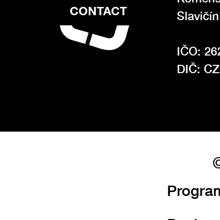
CONTACT
Slavičí
IČO: 26
DIČ: C
©
Progra