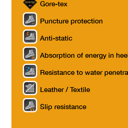
Gore-tex
Puncture protection
Anti-static
Absorption of energy in hee
part
Resistance to water penetra
Leather / Textile
Slip resistance