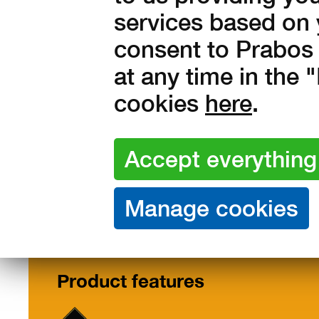
services based on 
out of stock
consent to Prabos 
at any time in the
cookies
here
.
Features /
Description
Size
Materials
Product features