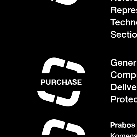
Repre
Techn
Sectio
Gener
Compl
PURCHASE
Deliv
Protec
Prabos 
Komens