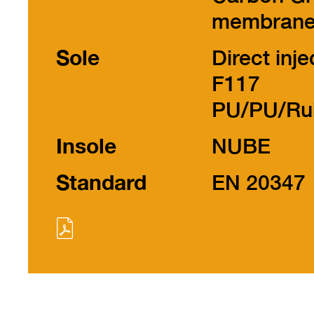
membran
Sole
Direct inje
F117
PU/PU/Ru
Insole
NUBE
Standard
EN 20347