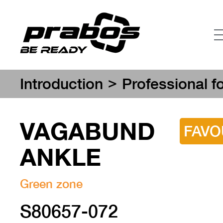
>
Introduction
Professional f
VAGABUND
FAVO
ANKLE
Green zone
S80657-072