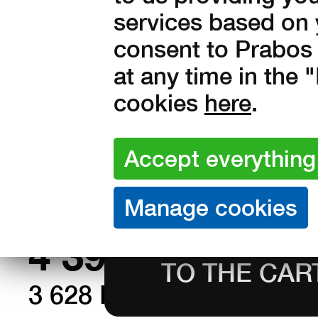
services based on 
consent to Prabos 
at any time in the
Sizes:
37
38
39
40
41
cookies
here
.
44
45
46
47
48
Amount:
in stock
4 390
Kč with V
3 628 Kč without VAT