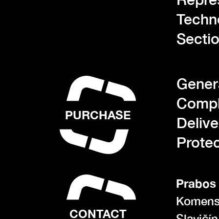
Techn
Sectio
Gener
Compl
PURCHASE
Deliv
Protec
Prabos 
Komens
CONTACT
Slavičí