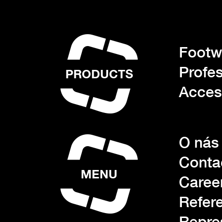
Footwe
Profes
PRODUCTS
Acces
O nás
Conta
MENU
Caree
Refer
Repre