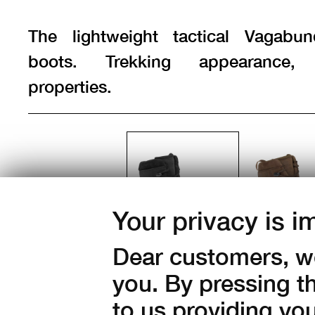
The lightweight tactical Vagabu
boots. Trekking appearance, t
properties.
Color:
Your privacy is i
Dear customers, we
you. By pressing t
to us providing yo