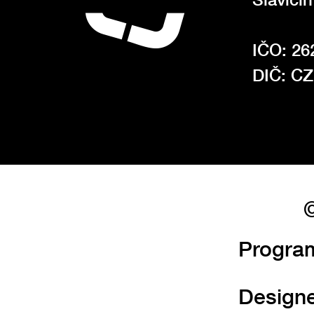
IČO: 26
DIČ: C
©
Progra
Design