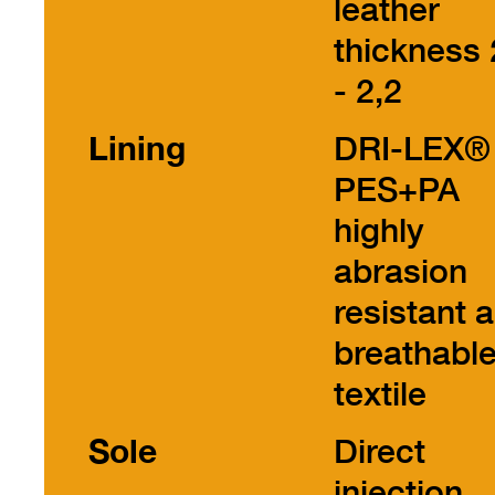
leather
thickness 
- 2,2
Lining
DRI-LEX®
PES+PA
highly
abrasion
resistant 
breathabl
textile
Sole
Direct
injection