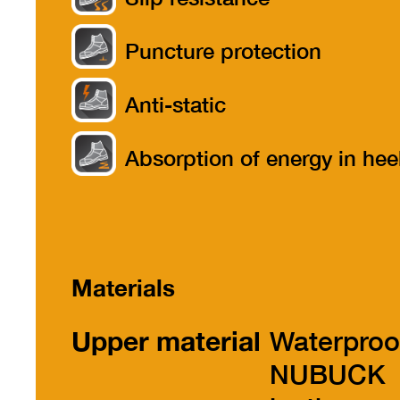
Puncture protection
Anti-static
Absorption of energy in hee
part
Materials
Upper material
Waterproo
NUBUCK