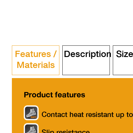
Features /
Description
Size
Materials
Product features
Contact heat resistant up to
300°
Slip resistance