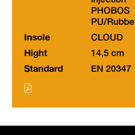
PHOBOS
PU/Rubbe
Insole
CLOUD
Hight
14,5 cm
Standard
EN 20347