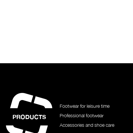
Footwear for leisure time
Professional footwear
PRODUCTS
Accessories and shoe care