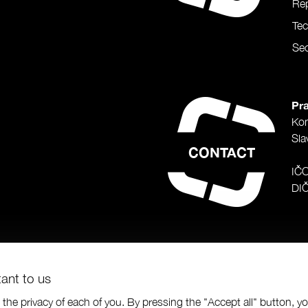
Rep
Te
Sec
Pra
Ko
Sla
CONTACT
IČ
DI
tant to us
the privacy of each of you. By pressing the "Accept all" button, y