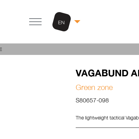
EN
E
VAGABUND A
Green zone
S80657-098
The lightweight tactical Vagab