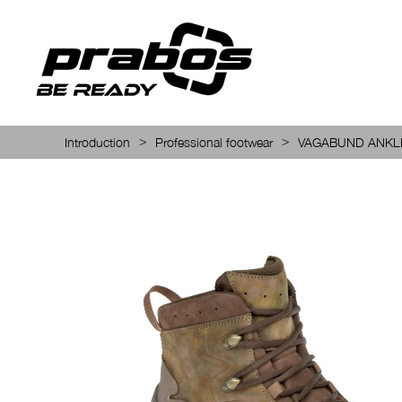
>
>
Introduction
Professional footwear
VAGABUND ANKL