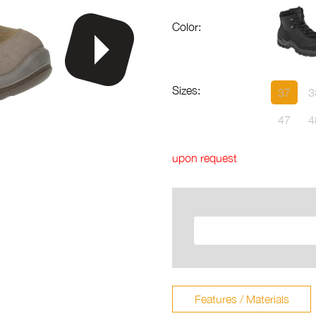
Color:
Sizes:
37
3
47
4
upon request
Features / Materials