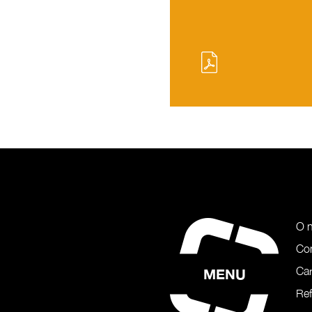
O 
Co
Car
MENU
Re