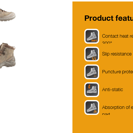
Product feat
Contact heat re
300°
Slip resistance
Puncture prote
Anti-static
Absorption of e
part