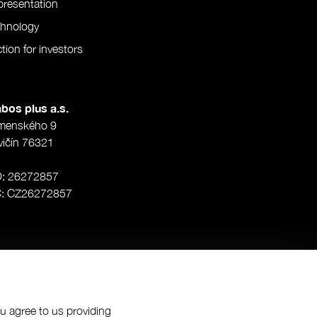
resentation
chnology
tion for investors
bos plus a.s.
menského 9
vičín 76321
O: 26272857
Č: CZ26272857
ou agree to us providing