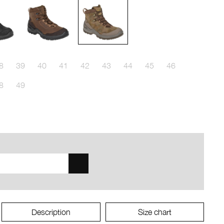
8
39
40
41
42
43
44
45
46
8
49
Description
Size chart