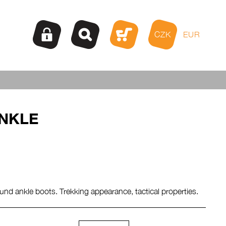
CZK
EUR
NKLE
und ankle boots. Trekking appearance, tactical properties.