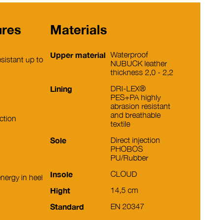
ures
Materials
Upper material
Waterproof
sistant up to
NUBUCK leather
thickness 2,0 - 2,2
Lining
DRI-LEX®
PES+PA highly
abrasion resistant
and breathable
ction
textile
Sole
Direct injection
PHOBOS
PU/Rubber
Insole
CLOUD
nergy in heel
Hight
14,5 cm
Standard
EN 20347