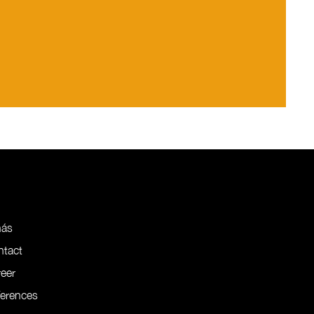
nás
ntact
eer
ferences