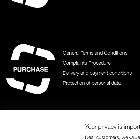
General Terms and Conditions
Complaints Procedure
PURCHASE
Delivery and payment conditions
Protection of personal data
Your privacy is impor
Dear customers, we value 