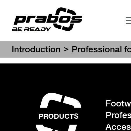
>
Introduction
Professional f
Footwe
Profes
PRODUCTS
Acces