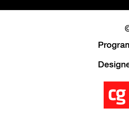
©
Progra
Design