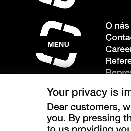
O nás
Conta
MENU
Caree
Refer
Repre
Techn
Your privacy is i
Sectio
Dear customers, we
you. By pressing t
Gener
to us providing yo