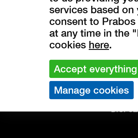
Compl
services based on 
PURCHASE
Deliv
consent to Prabos 
Protec
at any time in the
cookies
here
.
Prabos 
Komens
CONTACT
Slavičí
IČO: 26
DIČ: C