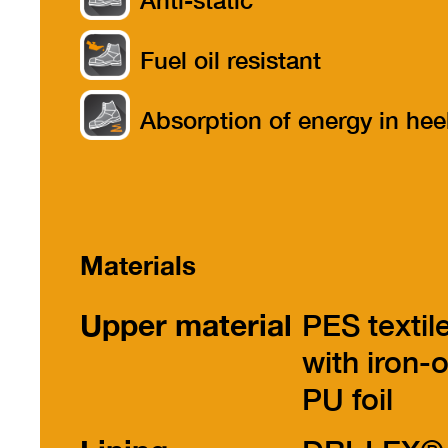
Anti-static
Fuel oil resistant
Absorption of energy in hee
part
Materials
Upper material
PES textil
with iron-
PU foil