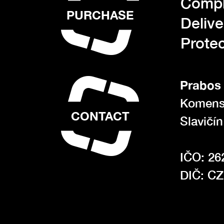
Compl
PURCHASE
Deliv
Protec
Prabos 
Komens
CONTACT
Slavičí
IČO: 26
DIČ: C