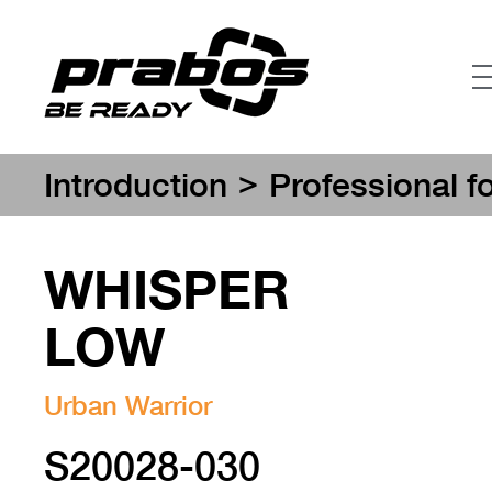
>
Introduction
Professional f
WHISPER
LOW
Urban Warrior
S20028-030