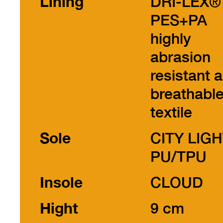
Lining
DRI-LEX®
PES+PA
highly
abrasion
resistant 
breathabl
textile
Sole
CITY LIG
PU/TPU
Insole
CLOUD
Hight
9 cm