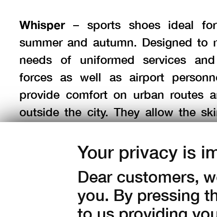
Whisper
– sports shoes ideal for
summer and autumn. Designed to 
needs of uniformed services and
forces as well as airport personn
provide comfort on urban routes an
outside the city. They allow the sk
feet to breathe freely (without a m
Provided with a flexible, adhesive 
Your privacy is i
cleaning outsole that performs wel
Dear customers, we
city and on rough terrain.
you. By pressing t
to us providing yo