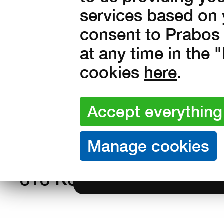
Sizes:
37
38
39
40
41
services based on 
44
45
46
47
48
consent to Prabos 
at any time in the
51
cookies
here
.
Amount:
in stock
990
Kč with VA
818 Kč without VAT