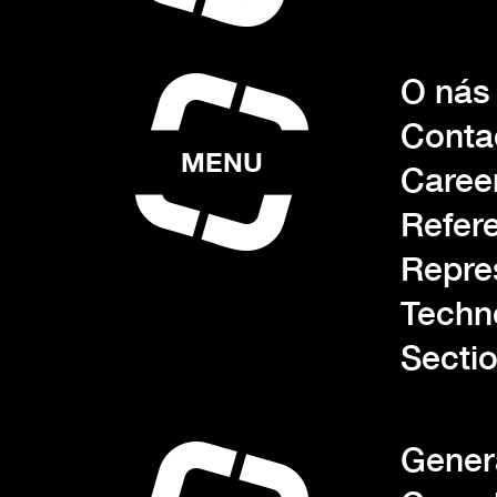
O nás
Conta
MENU
Caree
Refer
Repre
Techn
Sectio
Gener