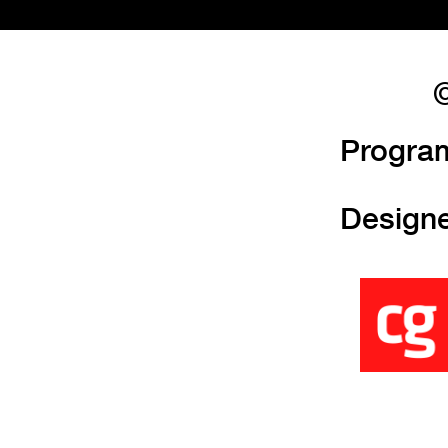
©
Progra
Design