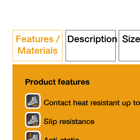
Features /
Description
Size
Materials
Product features
Contact heat resistant up to
300°
Slip resistance