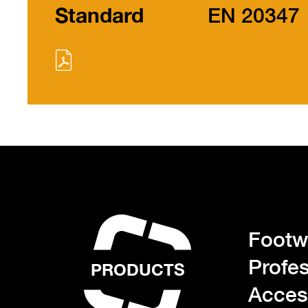
Standard
EN 20347
Footwe
Profes
PRODUCTS
Acces