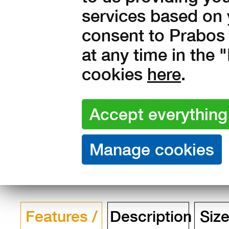
services based on 
Amount:
consent to Prabos 
in stock
at any time in the
4 990
Kč with V
cookies
here
.
4 124 Kč without VAT
Features /
Description
Size