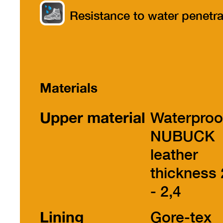
part
Resistance to water penetra
Materials
Upper material
Waterproo
NUBUCK
leather
thickness 
- 2,4
Lining
Gore-tex