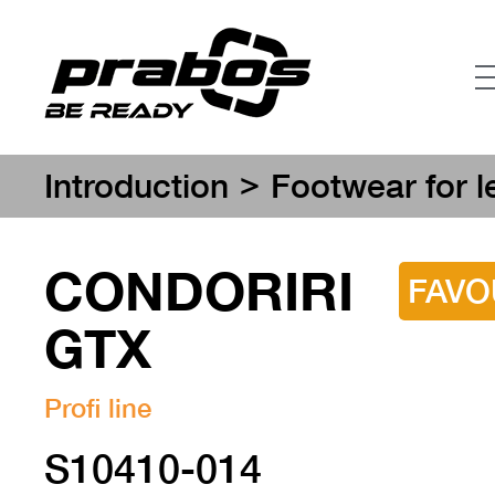
>
Introduction
Footwear for l
CONDORIRI
FAVO
GTX
Profi line
S10410-014