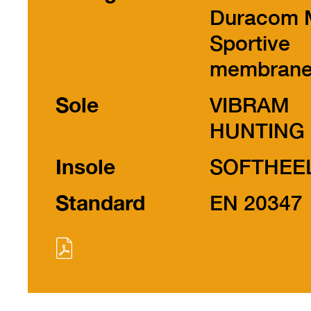
Duracom 
Sportive
membran
Sole
VIBRAM
HUNTING
Insole
SOFTHEE
Standard
EN 20347