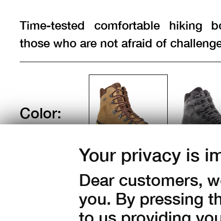
Time-tested comfortable hiking b
those who are not afraid of challenge
Color:
Your privacy is i
Sizes:
Dear customers, we
37
38
39
40
41
you. By pressing t
44
45
46
47
to us providing yo