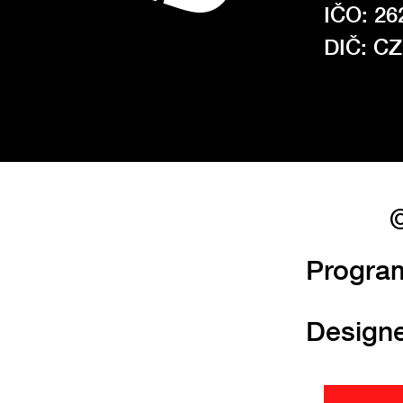
IČO: 26
DIČ: C
©
Progra
Design