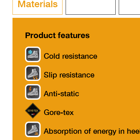
Materials
Product features
Cold resistance
Slip resistance
Anti-static
Gore-tex
Absorption of energy in hee