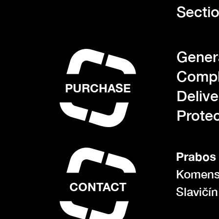
Sectio
Gener
Compl
PURCHASE
Deliv
Protec
Prabos 
Komens
CONTACT
Slavičí