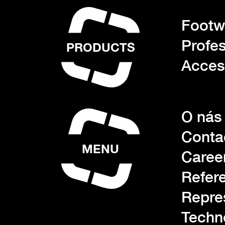
Footwe
Profes
PRODUCTS
Acces
O nás
Conta
MENU
Caree
Refer
Repre
Techn