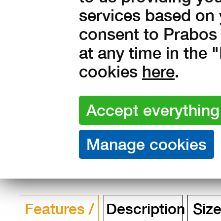
services based on 
Amount:
consent to Prabos 
in stock
at any time in the
4 990
Kč with V
cookies
here
.
4 124 Kč without VAT
Features /
Description
Size