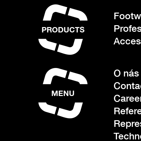
Footwe
Profes
PRODUCTS
Acces
O nás
Conta
MENU
Caree
Refer
Repre
Techn