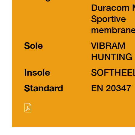
Duracom 
Sportive
membran
Sole
VIBRAM
HUNTING
Insole
SOFTHEE
Standard
EN 20347