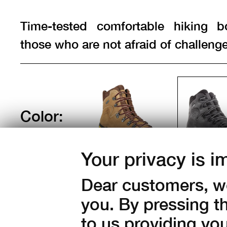
Time-tested comfortable hiking b
those who are not afraid of challenge
Color:
Your privacy is i
Sizes:
Dear customers, we
37
38
39
40
41
you. By pressing t
44
45
46
47
to us providing yo