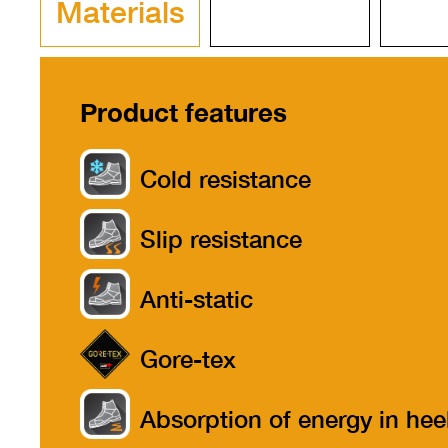
Materials
Product features
Cold resistance
Slip resistance
Anti-static
Gore-tex
Absorption of energy in hee