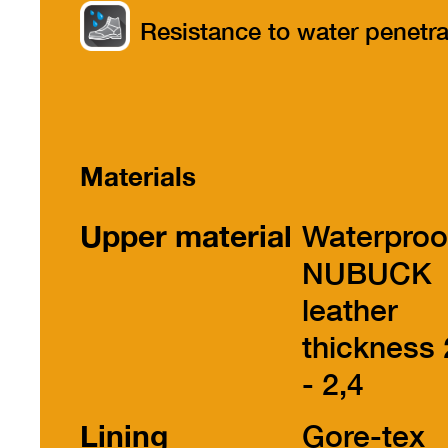
part
Resistance to water penetra
Materials
Upper material
Waterproo
NUBUCK
leather
thickness 
- 2,4
Lining
Gore-tex