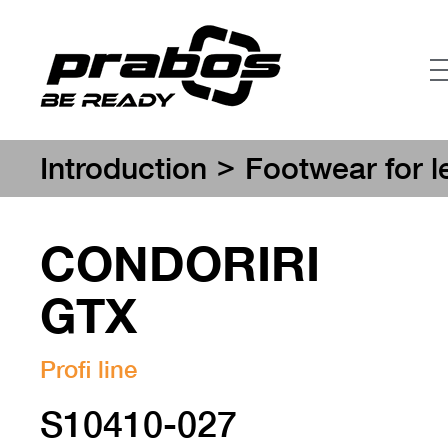
>
Introduction
Footwear for l
CONDORIRI
GTX
Profi line
S10410-027