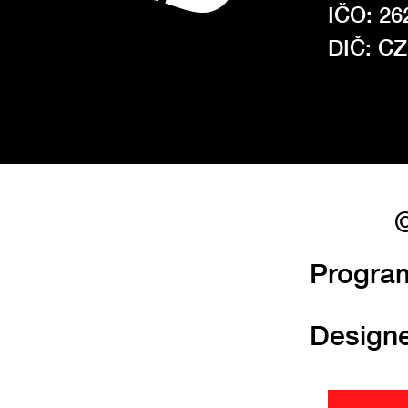
IČO: 26
DIČ: C
©
Progra
Design