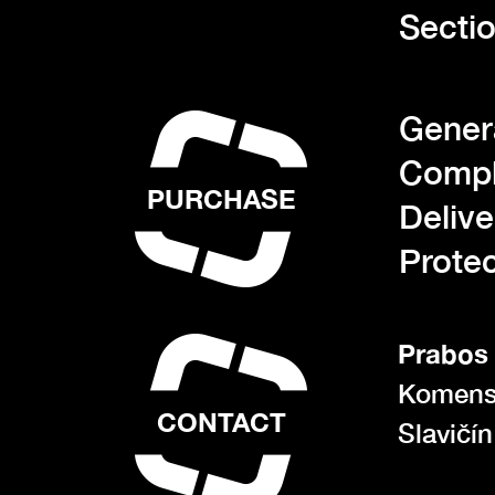
Sectio
Gener
Compl
PURCHASE
Deliv
Protec
Prabos 
Komens
CONTACT
Slavičí